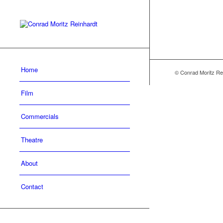
Home
© Conrad Moritz Re
Film
Commercials
Theatre
About
Contact