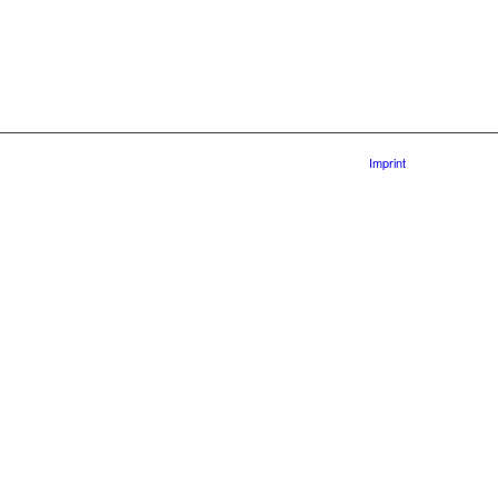
Imprint