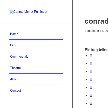
conrad
September 18, 2
Home
Film
Eintrag teile
Commercials
Theatre
About
Contact