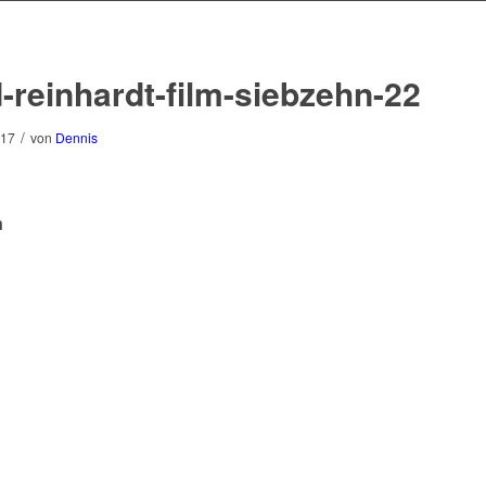
-reinhardt-film-siebzehn-22
/
017
von
Dennis
n