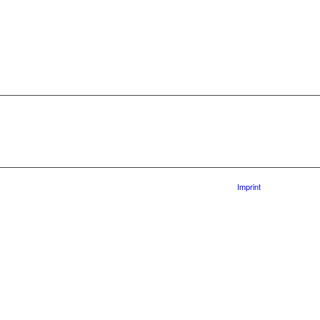
Imprint