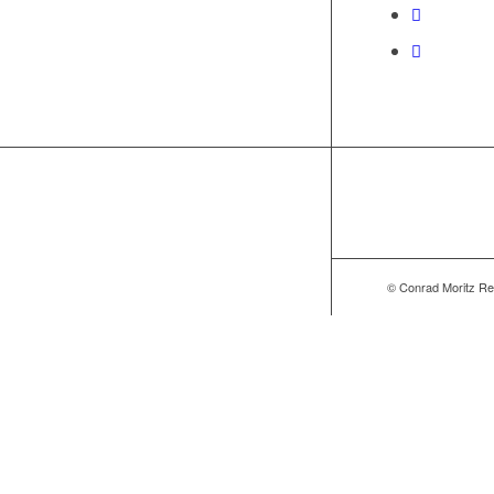
© Conrad Moritz Re