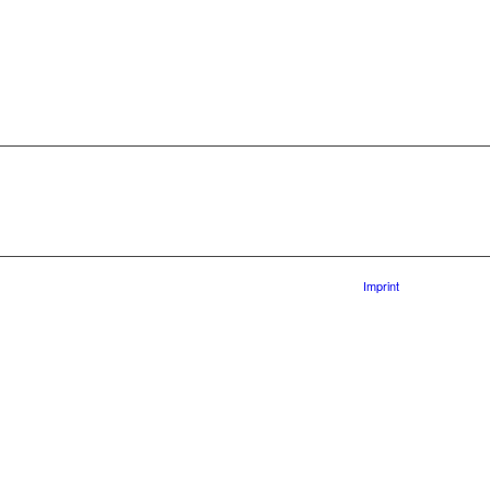
Imprint