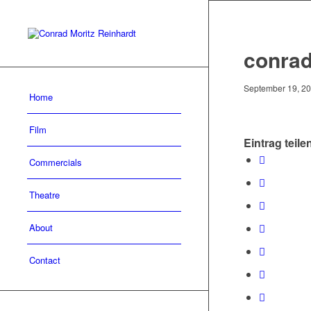
conrad
September 19, 2
Home
Film
Eintrag teile
Commercials
Theatre
About
Contact