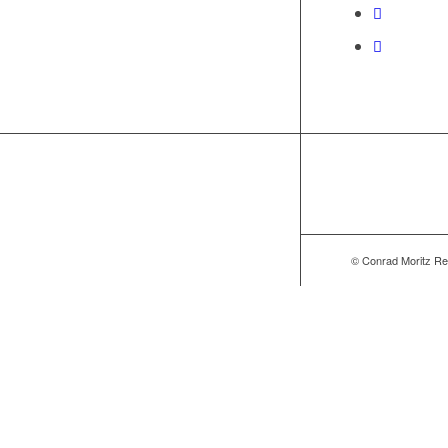
© Conrad Moritz Re