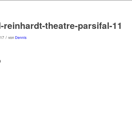
-reinhardt-theatre-parsifal-11
/
017
von
Dennis
n