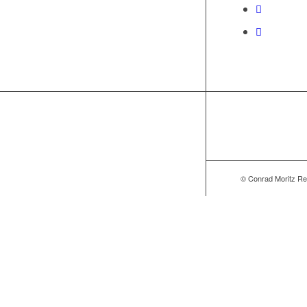
© Conrad Moritz Re