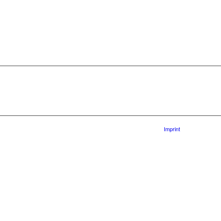
Imprint