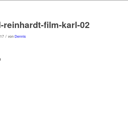
-reinhardt-film-karl-02
/
017
von
Dennis
n