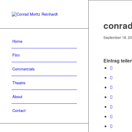
conrad
September 18, 2
Home
Film
Eintrag teile
Commercials
Theatre
About
Contact